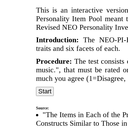
This is an interactive versio
Personality Item Pool meant 
Revised NEO Personality Inve
Introduction:
The NEO-PI-R 
traits and six facets of each.
Procedure:
The test consists 
music.", that must be rated o
much you agree (1=Disagree, 
Source:
"The Items in Each of the P
Constructs Similar to Those i