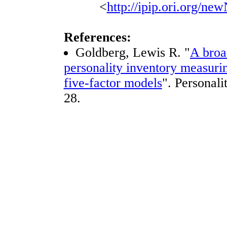
<
http://ipip.ori.org/n
References:
Goldberg, Lewis R. "
A broa
personality inventory measurin
five-factor models
". Personali
28.