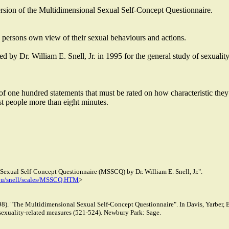
version of the Multidimensional Sexual Self-Concept Questionnaire.
a persons own view of their sexual behaviours and actions.
y Dr. William E. Snell, Jr. in 1995 for the general study of sexuality
of one hundred statements that must be rated on how characteristic they 
st people more than eight minutes.
exual Self-Concept Questionnaire (MSSCQ) by Dr. William E. Snell, Jr.".
du/snell/scales/MSSCQ.HTM
>
1998). "The Multidimensional Sexual Self-Concept Questionnaire". In Davis, Yarber,
sexuality-related measures (521-524). Newbury Park: Sage.