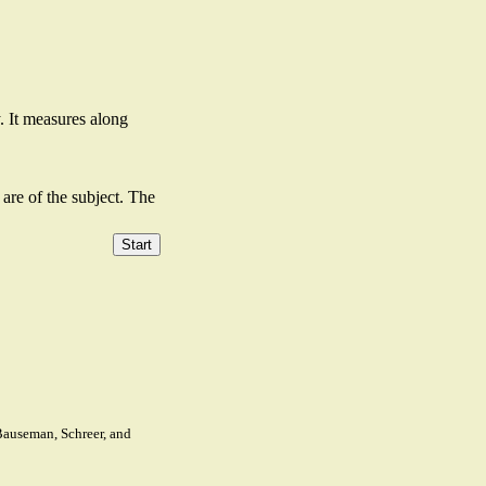
. It measures along
are of the subject. The
 Bauseman, Schreer, and