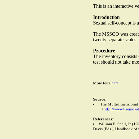
This is an interactive 
Introduction
Sexual self-concept is 
The MSSCQ was created b
twenty separate scales.
Procedure
The inventory consists 
test should not take mo
More tests
here
.
Source:
"The Multidimensional S
<
http://www4.semo.e
References:
:
William E. Snell, Jr. (
Davis (Eds.), Handbook of 