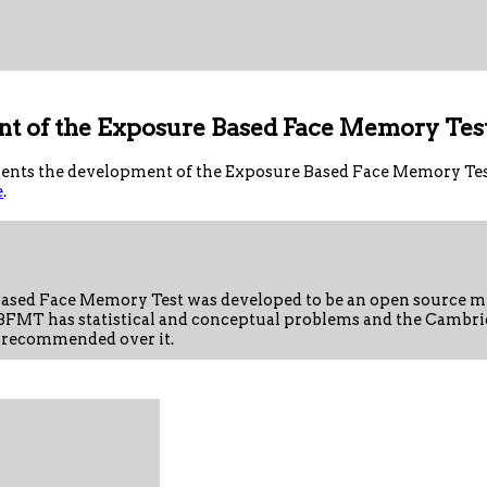
t of the Exposure Based Face Memory Tes
nts the development of the Exposure Based Face Memory Test.
e
.
ased Face Memory Test was developed to be an open source me
FMT has statistical and conceptual problems and the Cambri
 recommended over it.