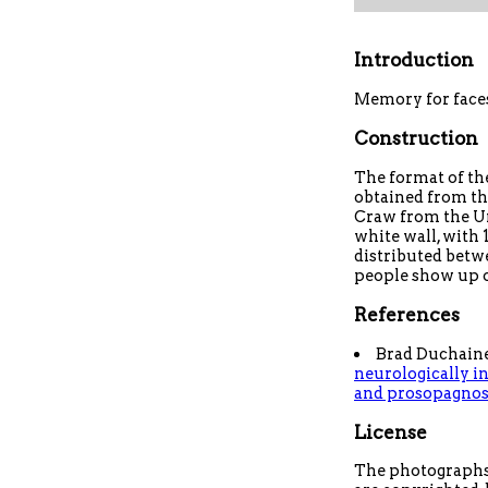
Introduction
Memory for face
Construction
The format of the
obtained from t
Craw from the Un
white wall, with 
distributed betw
people show up 
References
Brad Duchaine
neurologically in
and prosopagnosi
License
The photographs 