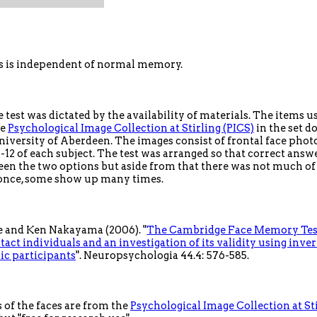
s is independent of normal memory.
 test was dictated by the availability of materials. The items 
he
Psychological Image Collection at Stirling (PICS)
in the set d
iversity of Aberdeen. The images consist of frontal face phot
1-12 of each subject. The test was arranged so that correct ans
een the two options but aside from that there was not much o
once, some show up many times.
 and Ken Nakayama (2006). "
The Cambridge Face Memory Test
tact individuals and an investigation of its validity using inver
c participants
". Neuropsychologia 44.4: 576-585.
of the faces are from the
Psychological Image Collection at Sti