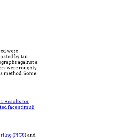
used were
onated by Ian
ographs against a
wers were roughly
f a method. Some
: Results for
ted face stimuli
rling (PICS)
and