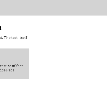
t
 The test itself
asure of face
dge Face