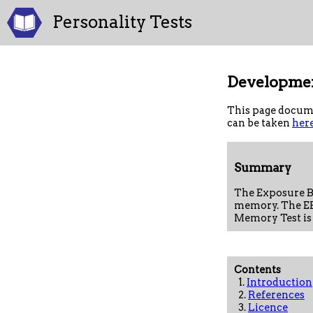
Personality Tests
Developmen
This page docume
can be taken
her
Summary
The Exposure B
memory. The EB
Memory Test is
Contents
1.
Introduction
2.
References
3.
Licence